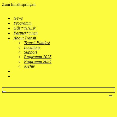
Zum Inhalt springen
News
Programm
Gäst*iNNEN
Partner*innen
About Transit
Transit Filmfest
Locations
Support
Programm 2025
Programm 2024
Archiv
Navigationsmenü
Nav