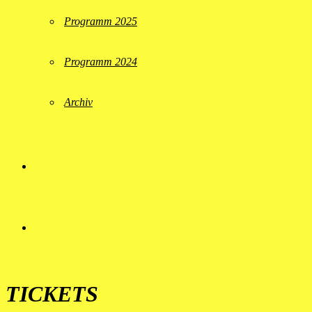
Programm 2025
Programm 2024
Archiv
TICKETS