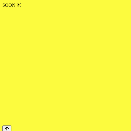
SOON 🙂