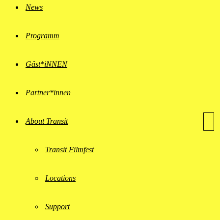
News
Programm
Gäst*iNNEN
Partner*innen
About Transit
Transit Filmfest
Locations
Support