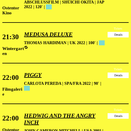
ABSCHLUSSFILM
|
SHÛICHI OKITA | JAP
2022 | 120′ |
██
Ostentor
Kino
Tickets
MEDUSA DELUXE
21:30
Details
THOMAS HARDIMAN | UK 2022 | 100′
|
██
🔁
Wintergart
en
Tickets
PIGGY
22:00
Details
CARLOTA PEREDA | SPA/FRA 2022 | 90′ |
██
Filmgaleri
e
Tickets
HEDWIG AND THE ANGRY
22:00
Details
INCH
Ostentor
JOHN CAMERON MITCHELL | USA 2001 |