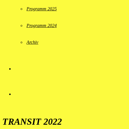
Programm 2025
Programm 2024
Archiv
TRANSIT 2022