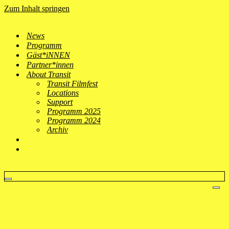
Zum Inhalt springen
News
Programm
Gäst*iNNEN
Partner*innen
About Transit
Transit Filmfest
Locations
Support
Programm 2025
Programm 2024
Archiv
Navigationsmenü
Nav