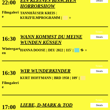
EIN KLEINES BISSCHEN
22:00
Details
HORRORSHOW
Filmgaleri
TANNHÄUSER KREIS
|
e
KURZFILMPROGRAMM |
██
⭐
Tickets
WANN KOMMST DU MEINE
16:30
Details
WUNDEN KÜSSEN
Wintergart
HANNA DOOSE | DEU 2022 | 115′ |
██
🔁 ⭐
en
Tickets
WIR WUNDERKINDER
16:30
Details
KURT HOFFMANN | BRD 1958 | 109′ |
██
Filmgaleri
e
Tickets
LIEBE, D-MARK & TOD
17:00
Details