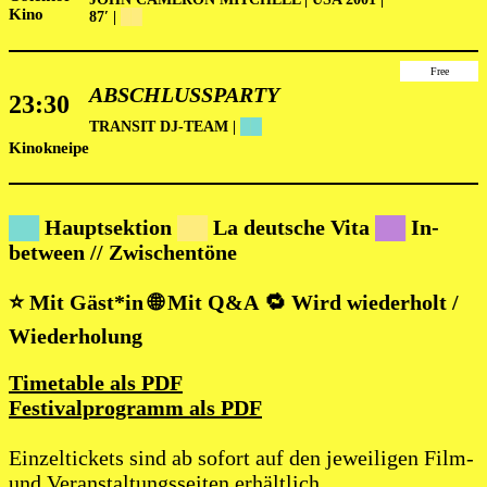
Kino
87′ |
██
Free
ABSCHLUSSPARTY
23:30
TRANSIT DJ-TEAM |
██
Kinokneipe
██
Hauptsektion
██
La deutsche Vita
██
In-
between // Zwischentöne
⭐ Mit Gäst*in 🌐 Mit Q&A
🔁 Wird wiederholt /
Wiederholung
Timetable als PDF
Festivalprogramm als PDF
Einzeltickets sind ab sofort auf den jeweiligen Film-
und Veranstaltungsseiten erhältlich.