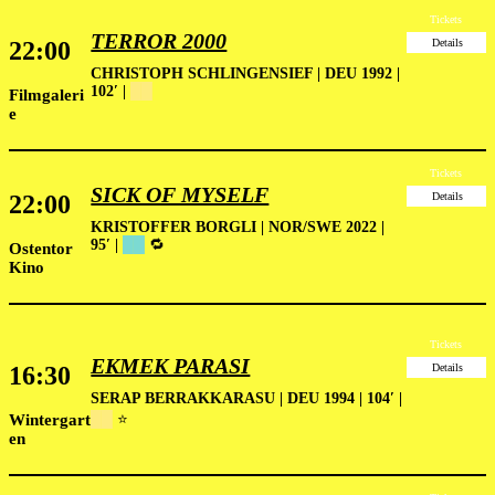
Tickets
TERROR 2000
22:00
Details
CHRISTOPH SCHLINGENSIEF | DEU 1992 |
102′ |
██
Filmgaleri
e
Tickets
SICK OF MYSELF
22:00
Details
KRISTOFFER BORGLI | NOR/SWE 2022 |
95′ |
██
🔁
Ostentor
Kino
Tickets
EKMEK PARASI
16:30
Details
SERAP BERRAKKARASU | DEU 1994 | 104′ |
Wintergart
██
⭐
en