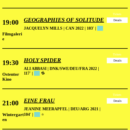
Tickets
GEOGRAPHIES OF SOLITUDE
19:00
Details
JACQUELYN MILLS | CAN 2022 | 103′ |
██
Filmgaleri
e
Tickets
HOLY SPIDER
19:30
Details
ALI ABBASI | DNK/SWE/DEU/FRA 2022 |
117′ |
██
🔁
Ostentor
Kino
Tickets
EINE FRAU
21:00
Details
JEANINE MEERAPFEL | DEU/ARG 2021 |
Wintergart
104′
|
██
⭐
en