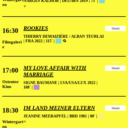
NARGES KALHOR | DEU/IRN 2019 | 75′ |
██
en
⭐
Tickets
ROOKIES
16:30
Details
THIERRY DEMAIZIÈRE / ALBAN TEURLAI
| FRA 2022 | 115′ |
██
🔁
Filmgaleri
e
Tickets
MY LOVE AFFAIR WITH
17:00
Details
MARRIAGE
Ostentor
SIGNE BAUMANE | LVA/USA/LUX 2022 |
Kino
108′ |
██
Tickets
IM LAND MEINER ELTERN
18:30
Details
JEANINE MEERAPFEL | BRD 1981 | 88′ |
██
Wintergart
⭐
en