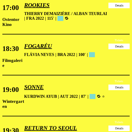
ROOKIES
17:00
Details
THIERRY DEMAIZIÈRE / ALBAN TEURLAI
| FRA 2022 | 115′
|
██
🔁
Ostentor
Kino
Tickets
FOGARÉU
18:30
Details
FLÁVIA NEVES | BRA 2022 | 100′ |
██
Filmgaleri
e
Tickets
SONNE
19:00
Details
KURDWIN AYUB | AUT 2022 | 87′ |
██
🔁 ⭐
Wintergart
en
Tickets
RETURN TO SEOUL
19:30
Details