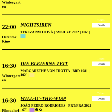
Wintergart
en
Tickets
NIGHTSIREN
22:00
Details
TEREZA NVOTOVÁ | SVK/CZE 2022 | 106′ |
██
Ostentor
Kino
Tickets
DIE BLEIERNE ZEIT
16:30
Details
MARGARETHE VON TROTTA | BRD 1981 |
102′ |
█
█
Wintergart
en
Tickets
WILL-O‘-THE-WISP
16:30
Details
JOÃO PEDRO RODRIGUES | PRT/FRA 2022
| 67′ |
██
🌐
🔁
Filmgaleri