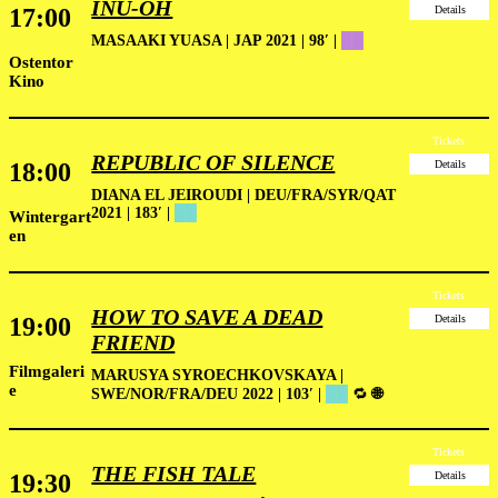
INU-OH
17:00
Details
MASAAKI YUASA | JAP 2021 | 98′ |
██
Ostentor
Kino
Tickets
REPUBLIC OF SILENCE
18:00
Details
DIANA EL JEIROUDI | DEU/FRA/SYR/QAT
2021 | 183′ |
██
Wintergart
en
Tickets
HOW TO SAVE A DEAD
19:00
Details
FRIEND
Filmgaleri
MARUSYA SYROECHKOVSKAYA |
e
SWE/NOR/FRA/DEU 2022 | 103′ |
██
🔁
🌐
Tickets
THE FISH TALE
19:30
Details