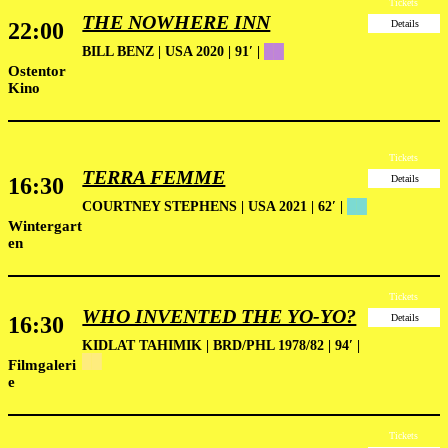
Tickets
THE NOWHERE INN
22:00
Details
BILL BENZ | USA 2020 | 91′ |
██
Ostentor
Kino
Tickets
TERRA FEMME
16:30
Details
COURTNEY STEPHENS | USA 2021 | 62′ |
██
Wintergart
en
Tickets
WHO INVENTED THE YO-YO?
16:30
Details
KIDLAT TAHIMIK | BRD/PHL 1978/82 | 94′ |
██
Filmgaleri
e
Tickets