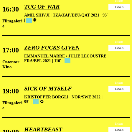
Tickets
TUG OF WAR
16:30
Details
AMIL SHIVJI | TZA/ZAF/DEU/QAT 2021 | 93′
|
██
🌐
Filmgaleri
e
Tickets
ZERO FUCKS GIVEN
17:00
Details
EMMANUEL MARRE / JULIE LECOUSTRE |
FRA/BEL 2021 | 110′ |
██
Ostentor
Kino
Tickets
SICK OF MYSELF
19:00
Details
KRISTOFFER BORGLI | NOR/SWE 2022 |
95′ |
██
🔁
Filmgaleri
e
Tickets
HEARTBEAST
Details