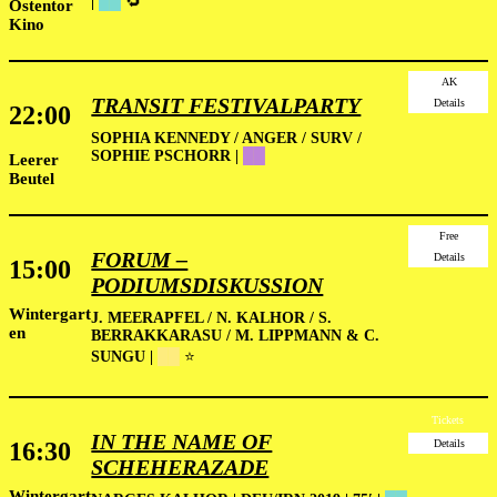
|
██
🔁
Ostentor
Kino
AK
TRANSIT FESTIVALPARTY
Details
22:00
SOPHIA KENNEDY / ANGER / SURV /
SOPHIE PSCHORR |
██
Leerer
Beutel
Free
FORUM –
Details
15:00
PODIUMSDISKUSSION
Wintergart
J. MEERAPFEL / N. KALHOR / S.
en
BERRAKKARASU / M. LIPPMANN & C.
SUNGU |
██
⭐
Tickets
IN THE NAME OF
16:30
Details
SCHEHERAZADE
Wintergart