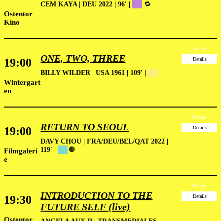
CEM KAYA | DEU 2022 | 96′ |
██
🔁
Ostentor
Kino
Tickets
ONE, TWO, THREE
19:00
Details
BILLY WILDER | USA 1961 | 109′ |
██
Wintergart
en
Tickets
RETURN TO SEOUL
19:00
Details
DAVY CHOU | FRA/DEU/BEL/QAT 2022 |
119′ |
██
🌐
Filmgaleri
e
Tickets
INTRODUCTION TO THE
19:30
Details
FUTURE SELF (live)
Ostentor