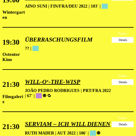
19:00
AINO SUNI | FIN/FRA/DEU 2022 | 103′ |
██
Wintergart
en
Tickets
ÜBERRASCHUNGSFILM
19:30
Details
?? |
██
Ostentor
Kino
Tickets
WILL-O‘-THE-WISP
21:30
Details
JOÃO PEDRO RODRIGUES | PRT/FRA 2022
| 67′
|
██
🌐
🔁
Filmgaleri
e
Tickets
SERVIAM – ICH WILL DIENEN
21:30
Details
RUTH MADER | AUT 2022 | 106′ |
██
🌐