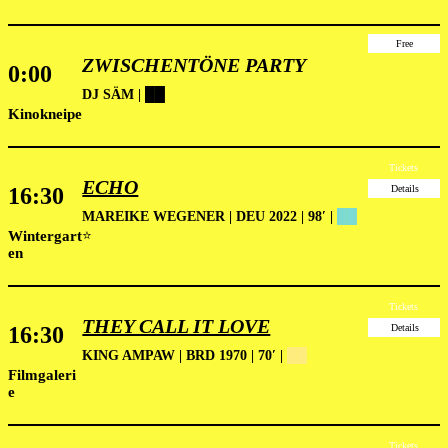
Free
ZWISCHENTÖNE PARTY
0:00
DJ SÄM |
██
Kinokneipe
Tickets
ECHO
16:30
Details
MAREIKE WEGENER | DEU 2022 | 98′ |
██
Wintergart
⭐
en
Tickets
THEY CALL IT LOVE
16:30
Details
KING AMPAW | BRD 1970 | 70′ |
██
Filmgaleri
e
Tickets