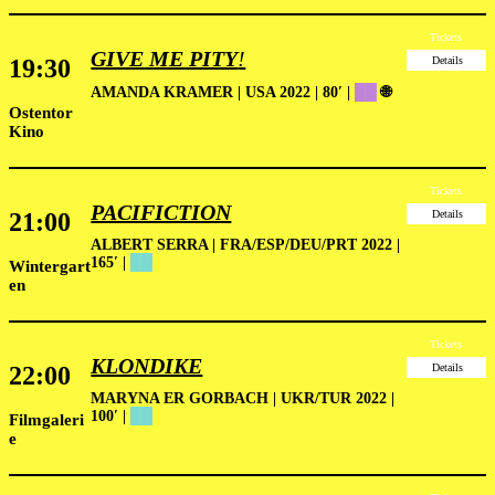
Tickets
GIVE ME PITY
!
19:30
Details
AMANDA KRAMER | USA 2022 | 80′
|
██
🌐
Ostentor
Kino
Tickets
PACIFICTION
21:00
Details
ALBERT SERRA | FRA/ESP/DEU/PRT 2022 |
165′
|
██
Wintergart
en
Tickets
KLONDIKE
22:00
Details
MARYNA ER GORBACH | UKR/TUR 2022 |
100′ |
██
Filmgaleri
e