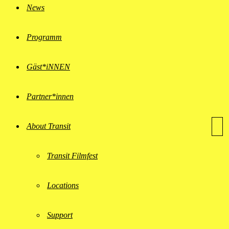
News
Programm
Gäst*iNNEN
Partner*innen
About Transit
Transit Filmfest
Locations
Support