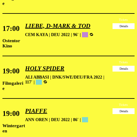
e
Tickets
LIEBE, D-MARK & TOD
17:00
Details
CEM KAYA | DEU 2022 | 96′ |
██
🔁
Ostentor
Kino
Tickets
HOLY SPIDER
19:00
Details
ALI ABBASI | DNK/SWE/DEU/FRA 2022 |
117′ |
██
🔁
Filmgaleri
e
Tickets
PIAFFE
19:00
Details
ANN OREN | DEU 2022 | 86′ |
██
Wintergart
en