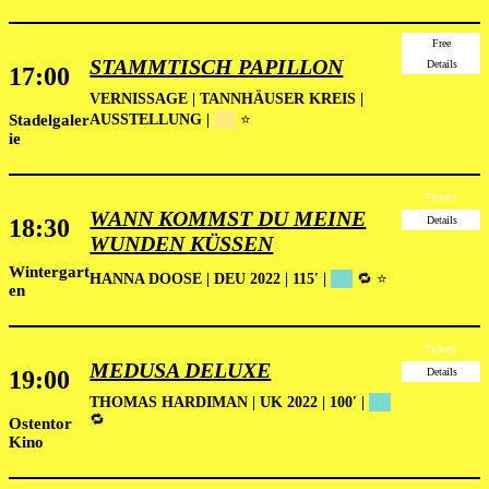
Free
STAMMTISCH PAPILLON
Details
17:00
VERNISSAGE
| TANNHÄUSER KREIS |
Stadelgaler
AUSSTELLUNG |
██
⭐
ie
Tickets
WANN KOMMST DU MEINE
18:30
Details
WUNDEN KÜSSEN
Wintergart
HANNA DOOSE | DEU 2022 | 115′ |
██
🔁 ⭐
en
Tickets
MEDUSA DELUXE
19:00
Details
THOMAS HARDIMAN | UK 2022 | 100′ |
██
🔁
Ostentor
Kino