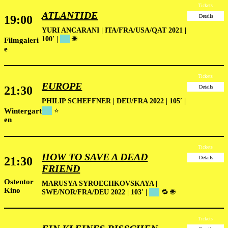
Tickets
ATLANTIDE
19:00
Details
YURI ANCARANI | ITA/FRA/USA/QAT 2021 |
100′ |
██
🌐
Filmgaleri
e
Tickets
EUROPE
21:30
Details
PHILIP SCHEFFNER | DEU/FRA 2022 | 105′
|
Wintergart
██
⭐
en
Tickets
HOW TO SAVE A DEAD
21:30
Details
FRIEND
Ostentor
MARUSYA SYROECHKOVSKAYA |
Kino
SWE/NOR/FRA/DEU 2022 | 103′ |
██
🔁 🌐
Tickets