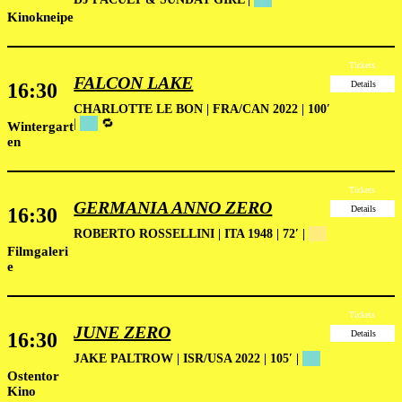
Kinokneipe
Tickets
FALCON LAKE
16:30
Details
CHARLOTTE LE BON | FRA/CAN 2022 | 100′
|
██
🔁
Wintergart
en
Tickets
GERMANIA ANNO ZERO
16:30
Details
ROBERTO ROSSELLINI | ITA 1948 | 72′ |
██
Filmgaleri
e
Tickets
JUNE ZERO
16:30
Details
JAKE PALTROW | ISR/USA 2022 | 105′ |
██
Ostentor
Kino