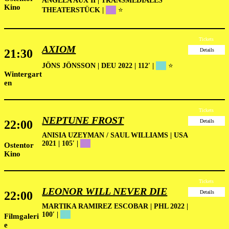
ANGELA AUX II | TRANSMEDIALES
Kino
THEATERSTÜCK |
██
⭐
Tickets
AXIOM
21:30
Details
JÖNS JÖNSSON | DEU 2022 | 112′
|
██
⭐
Wintergart
en
Tickets
NEPTUNE FROST
22:00
Details
ANISIA UZEYMAN / SAUL WILLIAMS | USA
2021 | 105′ |
██
Ostentor
Kino
Tickets
LEONOR WILL NEVER DIE
22:00
Details
MARTIKA RAMIREZ ESCOBAR | PHL 2022 |
100′ |
██
Filmgaleri
e