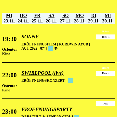
MI
DO
FR
SA
SO
MO
DI
MI
23.11.
24.11.
25.11.
26.11.
27.11.
28.11.
29.11.
30.11.
Tickets
SONNE
19:30
Details
ERÖFFNUNGSFILM
| KURDWIN AYUB |
AUT 2022 | 87′ |
██
🔁
Ostentor
Kino
Tickets
SWIRLPOOL (live)
22:00
Details
ERÖFFNUNGSKONZERT
|
██
Ostentor
Kino
Free
ERÖFFNUNGSPARTY
23:00
DJ PACULT & SUNDAY GIRL |
██