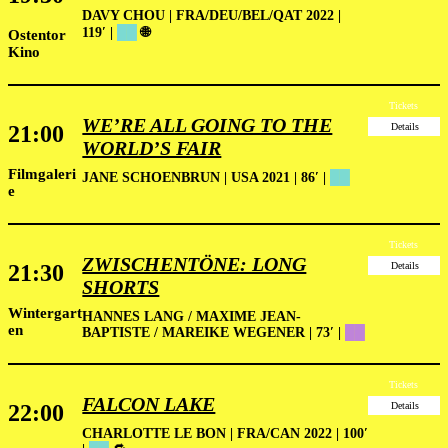
DAVY CHOU | FRA/DEU/BEL/QAT 2022 |
119′ |
██
🌐
Ostentor
Kino
Tickets
WE’RE ALL GOING TO THE
21:00
Details
WORLD’S FAIR
Filmgaleri
JANE SCHOENBRUN | USA 2021 | 86′
|
██
e
Tickets
ZWISCHENTÖNE: LONG
21:30
Details
SHORTS
Wintergart
HANNES LANG / MAXIME JEAN-
en
BAPTISTE / MAREIKE WEGENER | 73′ |
██
Tickets
FALCON LAKE
22:00
Details
CHARLOTTE LE BON | FRA/CAN 2022 | 100′